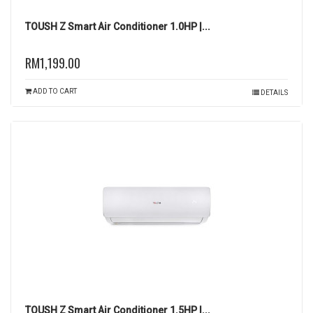
TOUSH Z Smart Air Conditioner 1.0HP |...
RM1,199.00
ADD TO CART
DETAILS
TOUSH Z Smart Air Conditioner 1.5HP |...