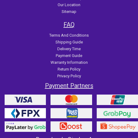
Our Location
Sitemap
FAQ
Terms And Conditions
Shipping Guide
Delivery Time
Payment Guide
Warranty Information
Return Policy
Privacy Policy
Payment Partners