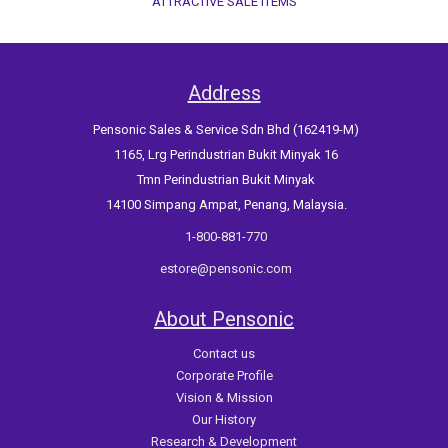
ATTRACTIVE SALE ITEMS
Address
Pensonic Sales & Service Sdn Bhd (162419-M)
1165, Lrg Perindustrian Bukit Minyak 16
Tmn Perindustrian Bukit Minyak
14100 Simpang Ampat, Penang, Malaysia.
1-800-881-770
estore@pensonic.com
About Pensonic
Contact us
Corporate Profile
Vision & Mission
Our History
Research & Development