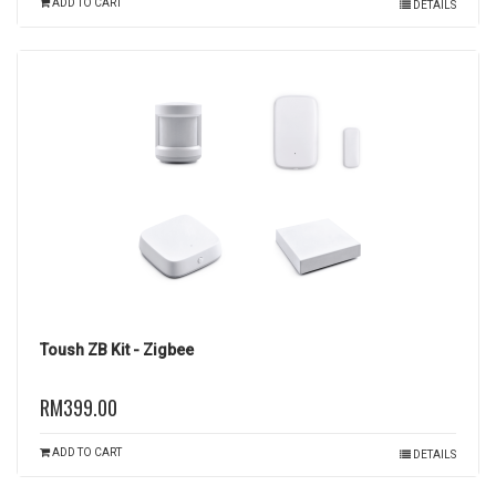
ADD TO CART
DETAILS
Toush ZB Kit - Zigbee
RM399.00
ADD TO CART
DETAILS