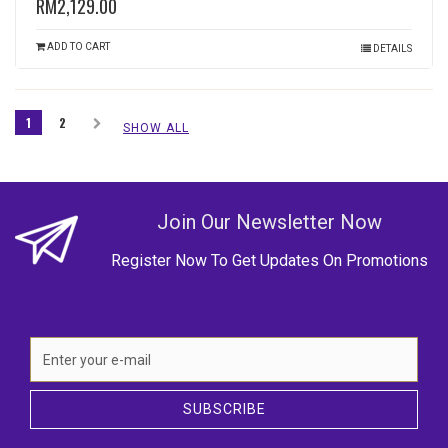
RM2,129.00
ADD TO CART
DETAILS
1
2
SHOW ALL
Join Our Newsletter Now
Register Now To Get Updates On Promotions
SUBSCRIBE