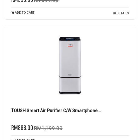
RM699.00
ADD TO CART
DETAILS
TOUSH Smart Air Purifier C/W Smartphone...
RM888.00
RM1,199.00