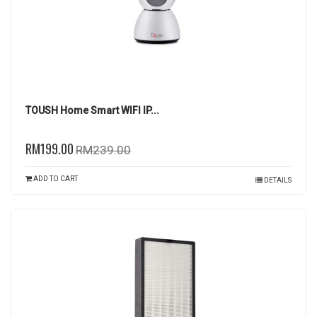
TOUSH Home Smart WIFI IP...
RM199.00
RM239.00
ADD TO CART
DETAILS