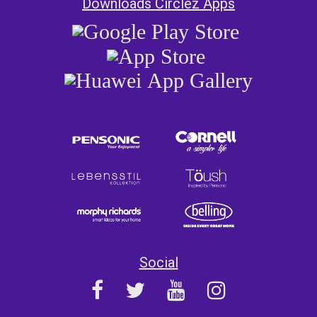
Downloads Circlez Apps
Social