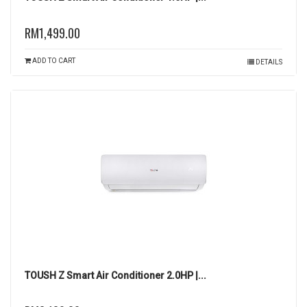
RM1,499.00
ADD TO CART
DETAILS
TOUSH Z Smart Air Conditioner 2.0HP |...