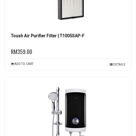
Toush Air Purifier Filter | T1005SAP-F
RM359.00
ADD TO CART
DETAILS