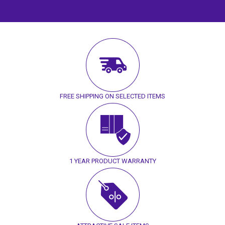
FREE SHIPPING ON SELECTED ITEMS
1 YEAR PRODUCT WARRANTY