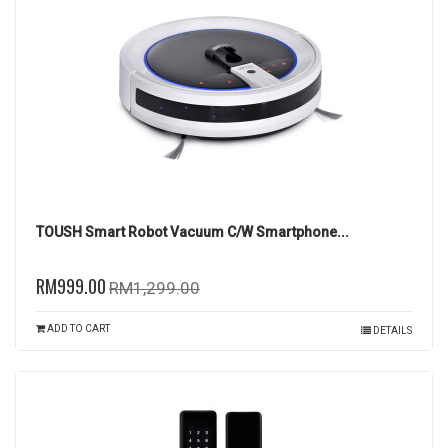
TOUSH Smart Robot Vacuum C/W Smartphone...
RM999.00
RM1,299.00
ADD TO CART
DETAILS