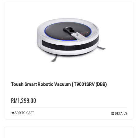
Toush Smart Robotic Vacuum | T9001SRV (DBB)
RM1,299.00
ADD TO CART
DETAILS