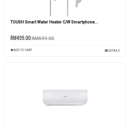
TOUSH Smart Water Heater C/W Smartphone...
RM499.00
RM599.00
ADD TO CART
DETAILS