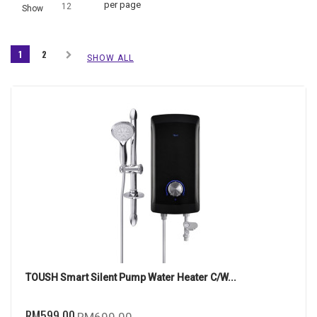
per page
12
Show
1
2
SHOW ALL
TOUSH Smart Silent Pump Water Heater C/W...
RM599.00