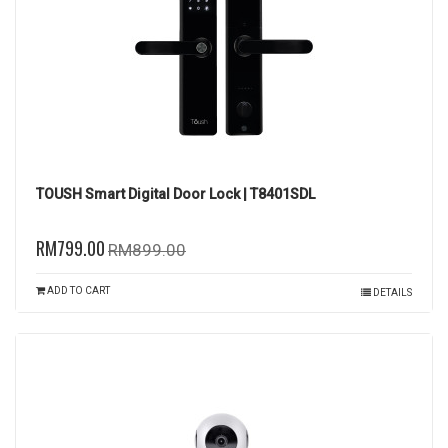
TOUSH Smart Digital Door Lock | T8401SDL
RM799.00
RM899.00
ADD TO CART
DETAILS