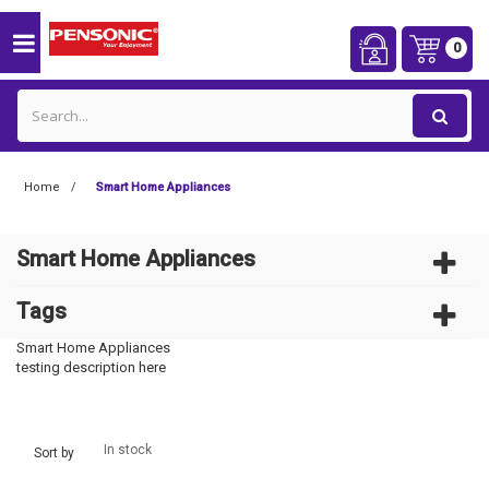
0
Home
Smart Home Appliances
Smart Home Appliances
Tags
Smart Home Appliances
testing description here
In stock
Sort by