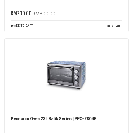
RM200.00
RM300.00
ADD TO CART
DETAILS
Pensonic Oven 23L Batik Series | PEO-2304B