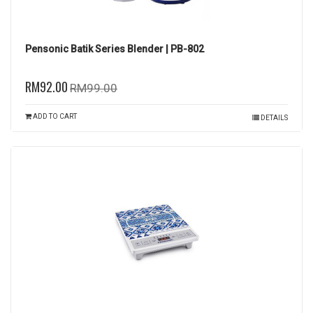
Pensonic Batik Series Blender | PB-802
RM92.00
RM99.00
ADD TO CART
DETAILS