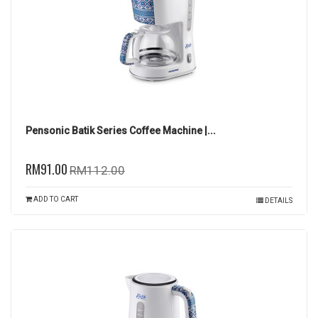
Pensonic Batik Series Coffee Machine |...
RM91.00
RM112.00
ADD TO CART
DETAILS