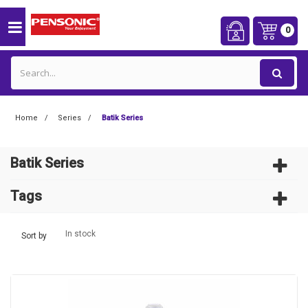
0
Home
Series
Batik Series
Batik Series
Tags
In stock
Sort by