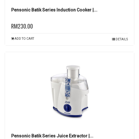
Pensonic Batik Series Induction Cooker |...
RM230.00
ADD TO CART
DETAILS
Pensonic Batik Series Juice Extractor |...