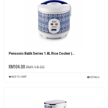
Pensonic Batik Series 1.8L Rice Cooker |...
RM104.00
RM118.00
ADD TO CART
DETAILS