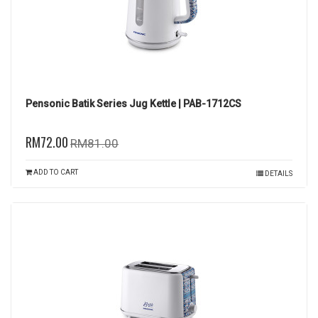
Pensonic Batik Series Jug Kettle | PAB-1712CS
RM72.00
RM81.00
ADD TO CART
DETAILS