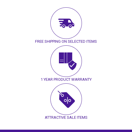
FREE SHIPPING ON SELECTED ITEMS
1 YEAR PRODUCT WARRANTY
ATTRACTIVE SALE ITEMS