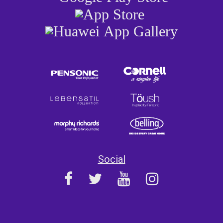
Social