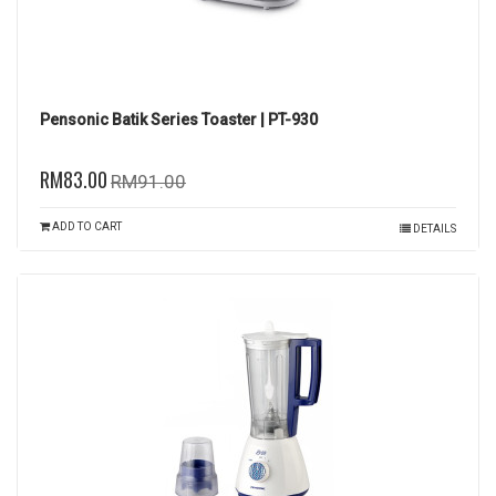
Pensonic Batik Series Toaster | PT-930
RM83.00
RM91.00
ADD TO CART
DETAILS