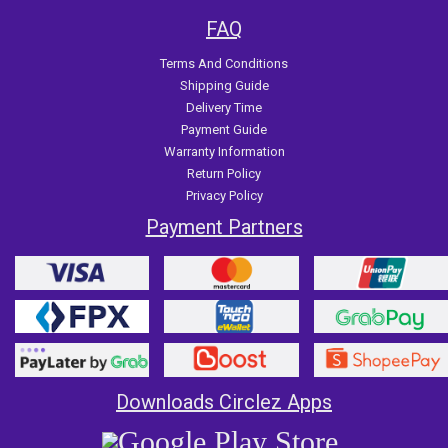
FAQ
Terms And Conditions
Shipping Guide
Delivery Time
Payment Guide
Warranty Information
Return Policy
Privacy Policy
Payment Partners
Downloads Circlez Apps