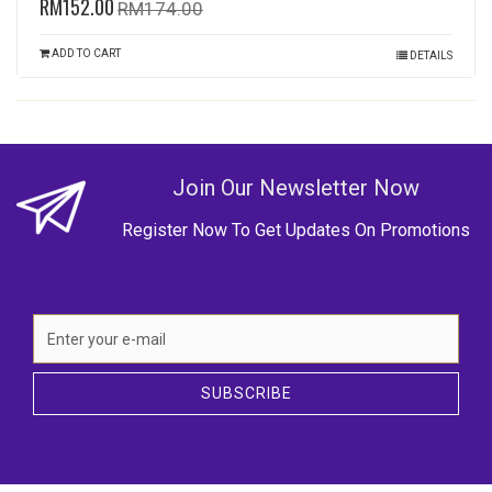
RM152.00
RM174.00
ADD TO CART
DETAILS
Join Our Newsletter Now
Register Now To Get Updates On Promotions
SUBSCRIBE