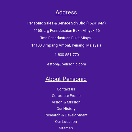
Address
Pensonic Sales & Service Sdn Bhd (162419-M)
1165, Lrg Perindustrian Bukit Minyak 16
Tmn Perindustrian Bukit Minyak
14100 Simpang Ampat, Penang, Malaysia.
1-800-881-770
estore@pensonic.com
About Pensonic
Contact us
Corporate Profile
Vision & Mission
Our History
Research & Development
Our Location
Sitemap