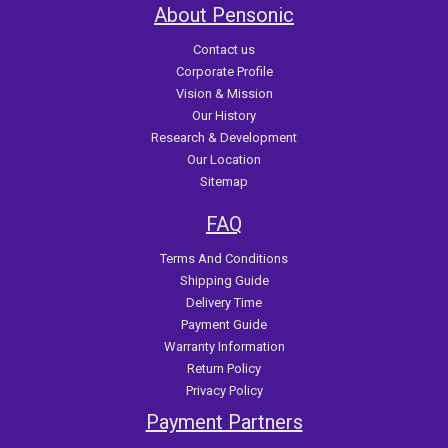
About Pensonic
Contact us
Corporate Profile
Vision & Mission
Our History
Research & Development
Our Location
Sitemap
FAQ
Terms And Conditions
Shipping Guide
Delivery Time
Payment Guide
Warranty Information
Return Policy
Privacy Policy
Payment Partners