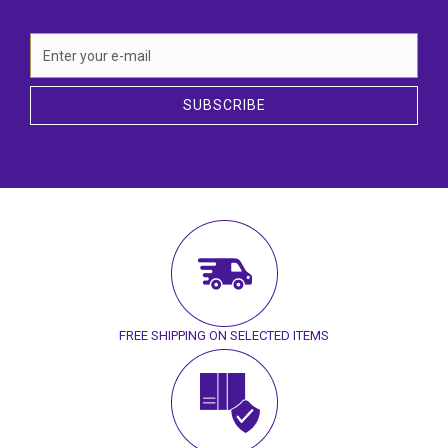
SUBSCRIBE
FREE SHIPPING ON SELECTED ITEMS