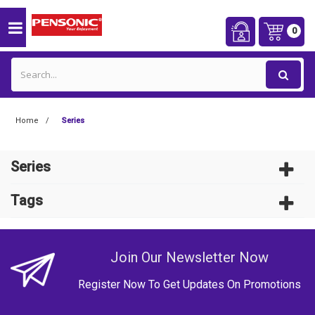
0
Home
Series
Series
Tags
Join Our Newsletter Now
Register Now To Get Updates On Promotions