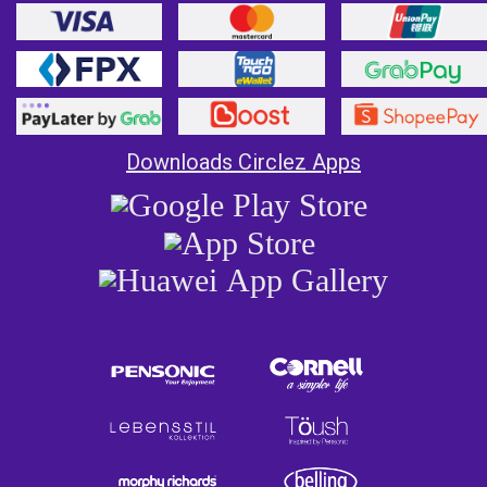
Downloads Circlez Apps