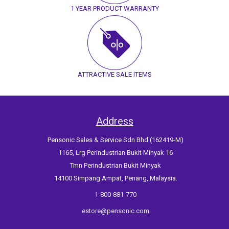
1 YEAR PRODUCT WARRANTY
ATTRACTIVE SALE ITEMS
Address
Pensonic Sales & Service Sdn Bhd (162419-M)
1165, Lrg Perindustrian Bukit Minyak 16
Tmn Perindustrian Bukit Minyak
14100 Simpang Ampat, Penang, Malaysia.
1-800-881-770
estore@pensonic.com