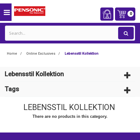
0
Home
Online Exclusives
Lebensstil Kollektion
Lebensstil Kollektion
Tags
LEBENSSTIL KOLLEKTION
There are no products in this category.