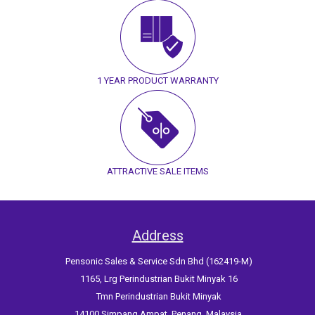
1 YEAR PRODUCT WARRANTY
ATTRACTIVE SALE ITEMS
Address
Pensonic Sales & Service Sdn Bhd (162419-M)
1165, Lrg Perindustrian Bukit Minyak 16
Tmn Perindustrian Bukit Minyak
14100 Simpang Ampat, Penang, Malaysia.