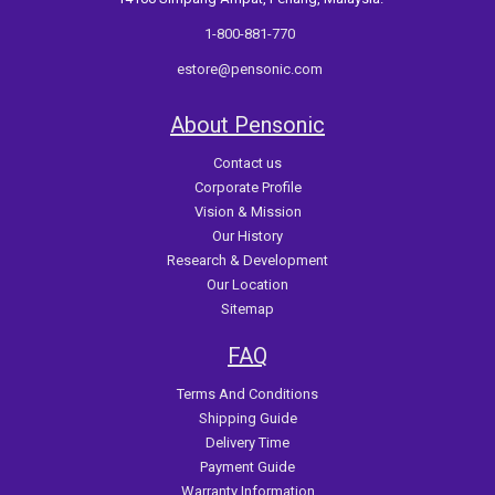
1-800-881-770
estore@pensonic.com
About Pensonic
Contact us
Corporate Profile
Vision & Mission
Our History
Research & Development
Our Location
Sitemap
FAQ
Terms And Conditions
Shipping Guide
Delivery Time
Payment Guide
Warranty Information