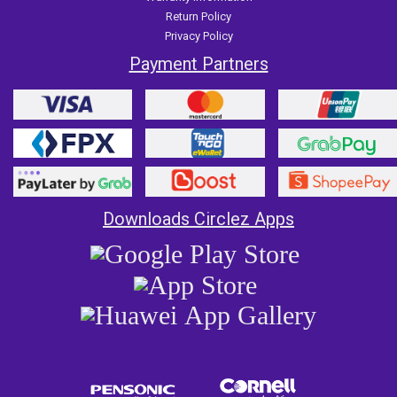
Return Policy
Privacy Policy
Payment Partners
Downloads Circlez Apps