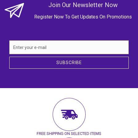
Join Our Newsletter Now
Register Now To Get Updates On Promotions
SUBSCRIBE
FREE SHIPPING ON SELECTED ITEMS