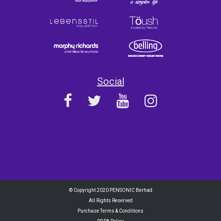
Social
© Copyright 2020 PENSONIC Berhad
All Rights Reserved
Purchase Terms & Conditions