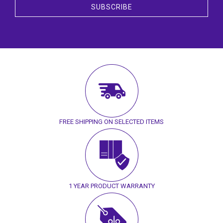
SUBSCRIBE
FREE SHIPPING ON SELECTED ITEMS
1 YEAR PRODUCT WARRANTY