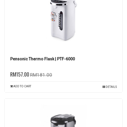
Pensonic Thermo Flask | PTF-6000
RM157.00
RM181.00
ADD TO CART
DETAILS