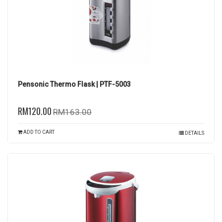
Pensonic Thermo Flask | PTF-5003
RM120.00
RM163.00
ADD TO CART
DETAILS