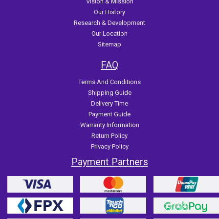
Vision & Mission
Our History
Research & Development
Our Location
Sitemap
FAQ
Terms And Conditions
Shipping Guide
Delivery Time
Payment Guide
Warranty Information
Return Policy
Privacy Policy
Payment Partners