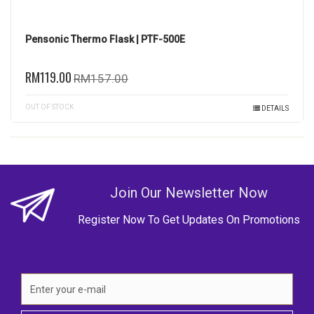
Pensonic Thermo Flask | PTF-500E
RM119.00
RM157.00
OUT OF STOCK
DETAILS
Join Our Newsletter Now
Register Now To Get Updates On Promotions