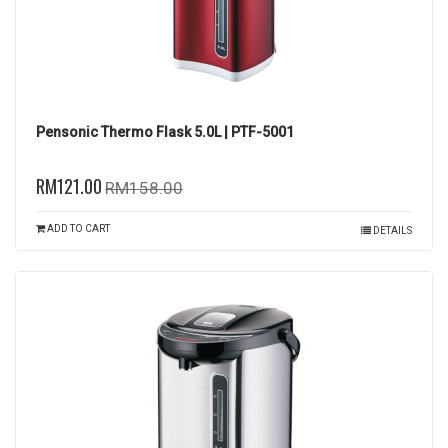
Pensonic Thermo Flask 5.0L | PTF-5001
RM121.00
RM158.00
ADD TO CART
DETAILS