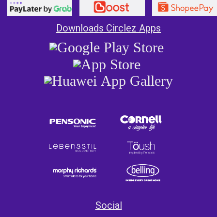
Downloads Circlez Apps
Social