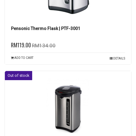
Pensonic Thermo Flask | PTF-3001
RM119.00
RM134.00
ADD TO CART
DETAILS
Out of stock