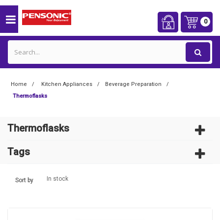
0
Home
Kitchen Appliances
Beverage Preparation
Thermoflasks
Thermoflasks
Tags
In stock
Sort by