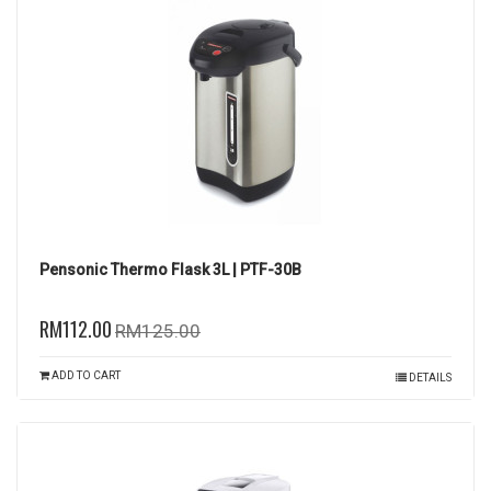
Pensonic Thermo Flask 3L | PTF-30B
RM112.00
RM125.00
ADD TO CART
DETAILS