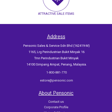
ATTRACTIVE SALE ITEMS
Address
Pensonic Sales & Service Sdn Bhd (162419-M)
1165, Lrg Perindustrian Bukit Minyak 16
Tmn Perindustrian Bukit Minyak
14100 Simpang Ampat, Penang, Malaysia.
1-800-881-770
estore@pensonic.com
About Pensonic
Contact us
Corporate Profile