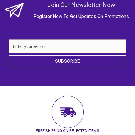
Join Our Newsletter Now
Register Now To Get Updates On Promotions
SUBSCRIBE
FREE SHIPPING ON SELECTED ITEMS