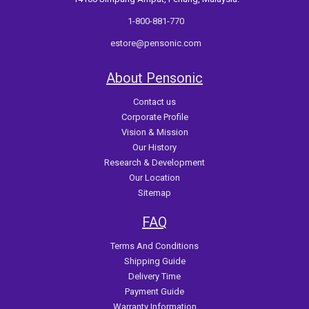
1-800-881-770
estore@pensonic.com
About Pensonic
Contact us
Corporate Profile
Vision & Mission
Our History
Research & Development
Our Location
Sitemap
FAQ
Terms And Conditions
Shipping Guide
Delivery Time
Payment Guide
Warranty Information