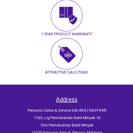
1 YEAR PRODUCT WARRANTY
ATTRACTIVE SALE ITEMS
Address
Pensonic Sales & Service Sdn Bhd (162419-M)
1165, Lrg Perindustrian Bukit Minyak 16
Tmn Perindustrian Bukit Minyak
14100 Simpang Ampat, Penang, Malaysia.