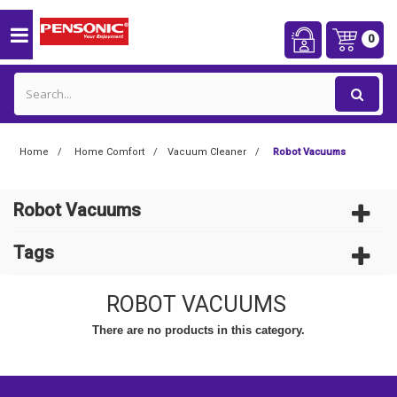
0
Home
Home Comfort
Vacuum Cleaner
Robot Vacuums
Robot Vacuums
Tags
ROBOT VACUUMS
There are no products in this category.