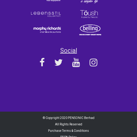
Social
© Copyright 2020 PENSONIC Berhad
All Rights Reserved
Purchase Terms & Conditions