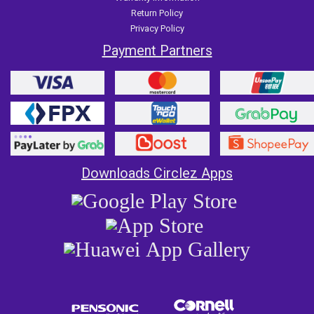
Return Policy
Privacy Policy
Payment Partners
Downloads Circlez Apps